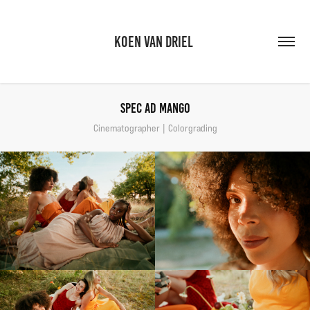
KOEN VAN DRIEL 
Spec Ad Mango
Cinematographer | Colorgrading